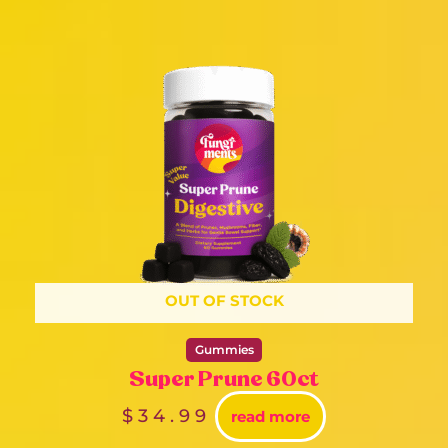
OUT OF STOCK
Gummies
Super Prune 60ct
$
34.99
read more