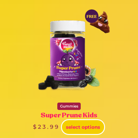
Gummies
Super Prune Kids
$
23.99
select options