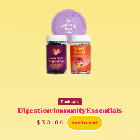
Packages
Digestion/Immunity Essentials
$
30.00
add to cart