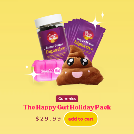
Gummies
The Happy Gut Holiday Pack
$
29.99
add to cart