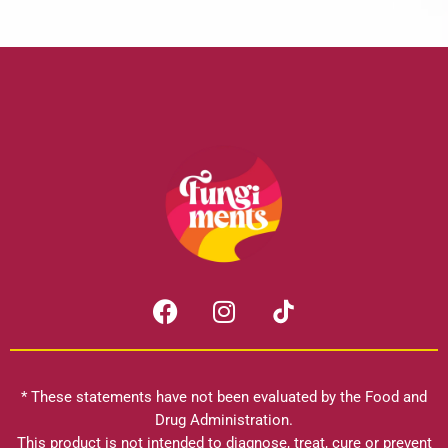
F
I
a
n
c
s
e
t
b
a
* These statements have not been evaluated by the Food and
o
g
Drug Administration.
o
r
This product is not intended to diagnose, treat, cure or prevent