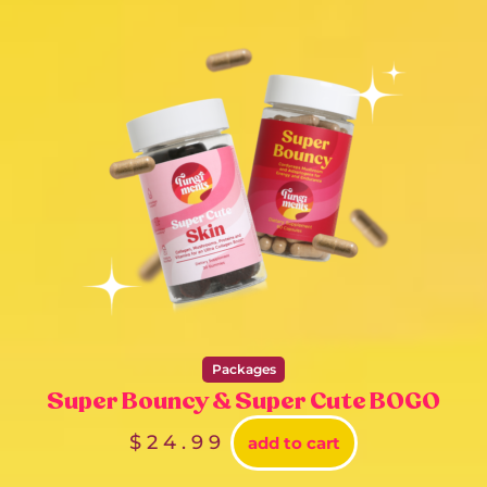
Packages
Super Bouncy & Super Cute BOGO
$
24.99
add to cart