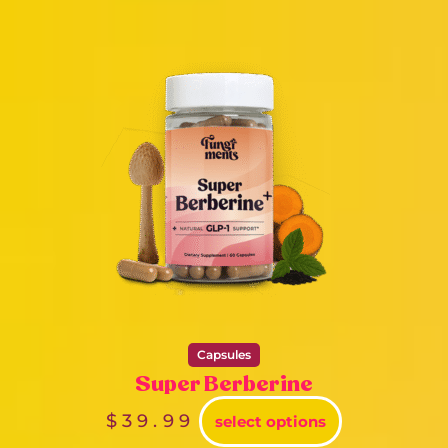
Capsules
Super Berberine
$
39.99
select options