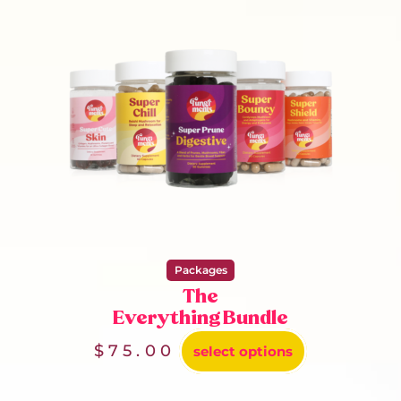
Packages
The
Everything Bundle
$
75.00
select options