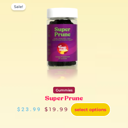
Original
Current
price
price
Sale!
was:
is:
$23.99.
$19.99.
Gummies
Super Prune
$
23.99
$
19.99
select options