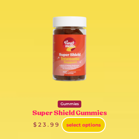
Gummies
Super Shield Gummies
$
23.99
select options