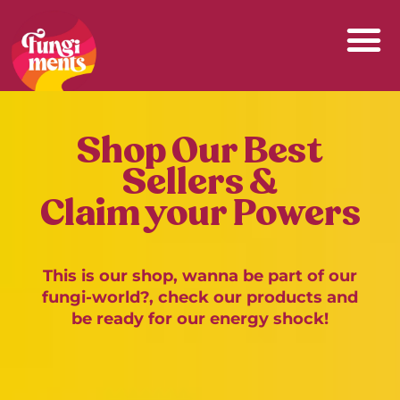
Skip
to
content
Shop Our Best
Sellers &
Claim your Powers
This is our shop, wanna be part of our
fungi-world?, check our products and
be ready for our energy shock!