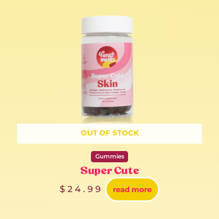
OUT OF STOCK
Gummies
Super Cute
$
24.99
read more