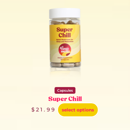
Capsules
Super Chill
$
21.99
select options