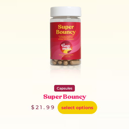
Capsules
Super Bouncy
$
21.99
select options