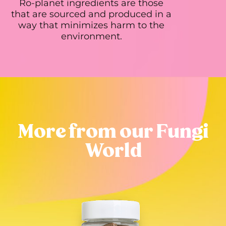
Ro-planet ingredients are those
that are sourced and produced in a
way that minimizes harm to the
environment.
More from our Fungi
World