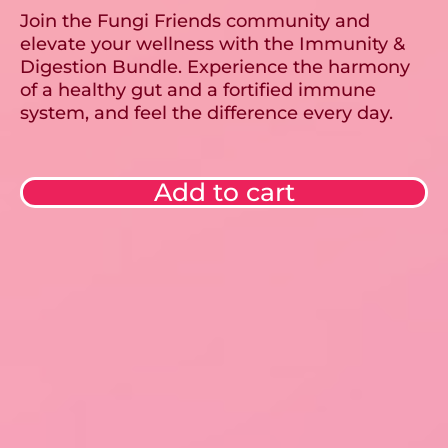
Join the Fungi Friends community and
elevate your wellness with the Immunity &
Digestion Bundle. Experience the harmony
of a healthy gut and a fortified immune
system, and feel the difference every day.
Add to cart