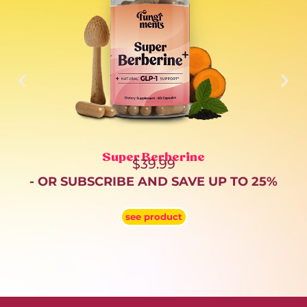
Super Berberine
$
39.99
- OR SUBSCRIBE AND SAVE UP TO 25%
see product