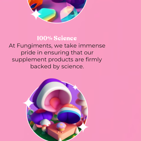
100% Science
At Fungiments, we take immense
pride in ensuring that our
supplement products are firmly
backed by science.