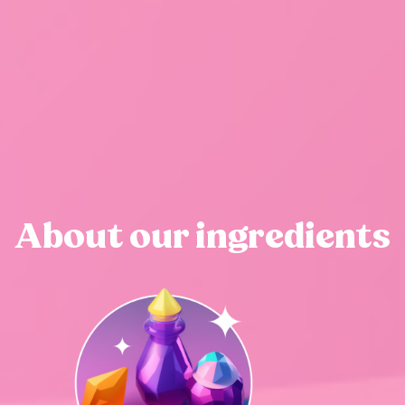
About our ingredients