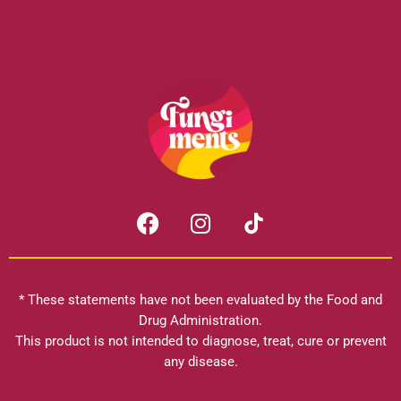
F
I
a
n
c
s
e
t
b
a
* These statements have not been evaluated by the Food and
o
g
Drug Administration.
o
r
This product is not intended to diagnose, treat, cure or prevent
k
any disease.
a
m