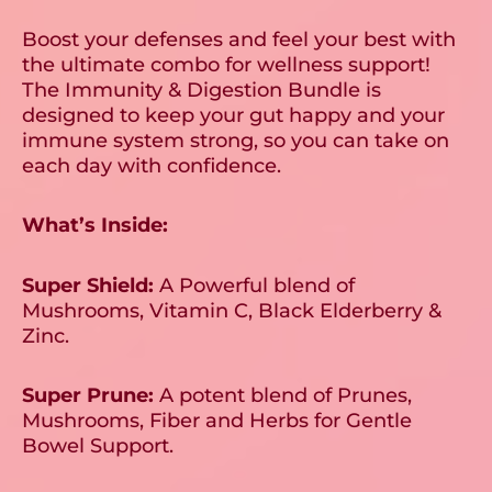
Boost your defenses and feel your best with
the ultimate combo for wellness support!
The Immunity & Digestion Bundle is
designed to keep your gut happy and your
immune system strong, so you can take on
each day with confidence.
What’s Inside:
Super Shield:
A Powerful blend of
Mushrooms, Vitamin C, Black Elderberry &
Zinc.
Super Prune:
A potent blend of Prunes,
Mushrooms, Fiber and Herbs for Gentle
Bowel Support.