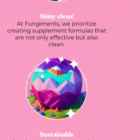
Shiny clean!
At Fungiments, we prioritize
creating supplement formulas that
are not only effective but also
clean.
Sustainable