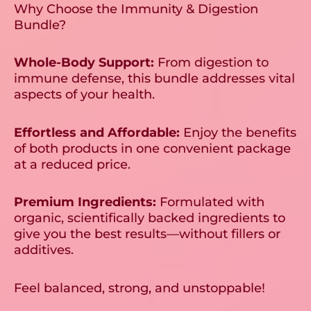
Why Choose the Immunity & Digestion
Bundle?
Whole-Body Support:
From digestion to
immune defense, this bundle addresses vital
aspects of your health.
Effortless and Affordable:
Enjoy the benefits
of both products in one convenient package
at a reduced price.
Premium Ingredients:
Formulated with
organic, scientifically backed ingredients to
give you the best results—without fillers or
additives.
Feel balanced, strong, and unstoppable!