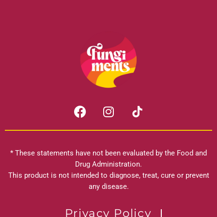
F
I
a
n
c
s
e
t
b
a
* These statements have not been evaluated by the Food and
o
g
Drug Administration.
o
r
This product is not intended to diagnose, treat, cure or prevent
k
any disease.
a
m
Privacy Policy