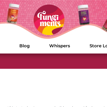
Blog
Whispers
Store L