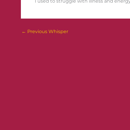
I used to struggle with illness and energy
←
Previous Whisper