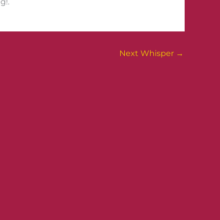
g!.
Next Whisper
→