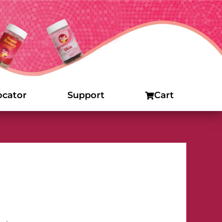
ocator
Support
Cart