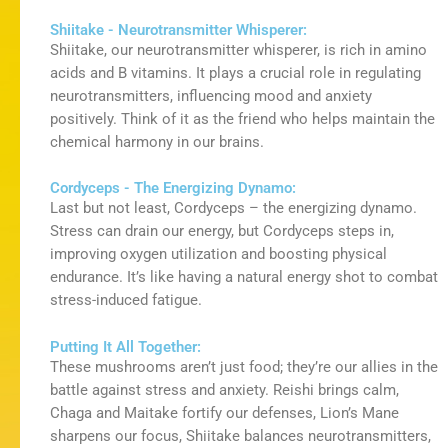
Shiitake - Neurotransmitter Whisperer:
Shiitake, our neurotransmitter whisperer, is rich in amino
acids and B vitamins. It plays a crucial role in regulating
neurotransmitters, influencing mood and anxiety
positively. Think of it as the friend who helps
maintain
the
chemical harmony in our brains.
Cordyceps - The Energizing Dynamo:
Last but not least
, Cordyceps – the energizing dynamo.
Stress can drain our energy, but Cordyceps steps in,
improving oxygen
utilization
and boosting physical
endurance.
It’s
like having a natural energy shot to combat
stress-induced fatigue.
Putting It All Together:
These mushrooms aren’t just food; they’re our allies in the
battle against stress and anxiety. Reishi brings calm,
Chaga and Maitake fortify our defenses, Lion’s Mane
sharpens our focus, Shiitake balances neurotransmitters,