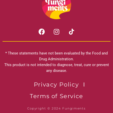
F
I
a
n
c
s
e
t
b
a
* These statements have not been evaluated by the Food and
o
g
Drug Administration.
o
r
This product is not intended to diagnose, treat, cure or prevent
k
any disease.
a
m
Privacy Policy
Terms of Service
Copyright © 2024 Fungiments