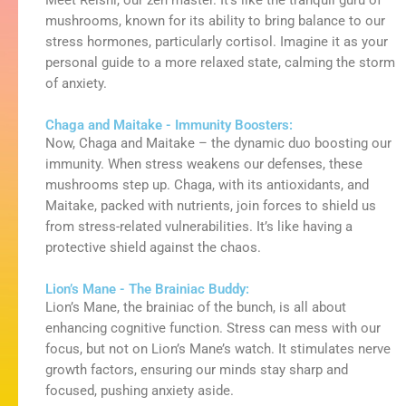
Meet
Reishi
, our
zen
master.
It’s
like the tranquil guru of
mushrooms, known for its ability to bring balance to our
stress hormones, particularly cortisol. Imagine it as your
personal guide to a more relaxed state, calming the storm
of anxiety.
Chaga and Maitake - Immunity Boosters:
Now, Chaga and Maitake – the dynamic duo boosting our
immunity. When stress weakens our defenses, these
mushrooms step up. Chaga, with its antioxidants, and
Maitake, packed with nutrients, join forces to shield us
from stress-related vulnerabilities. It’s like having a
protective shield against the chaos.
Lion’s Mane - The Brainiac Buddy:
Lion’s Mane, the brainiac of the bunch, is all about
enhancing cognitive function. Stress can mess with our
focus, but not on Lion’s Mane’s watch. It stimulates nerve
growth factors, ensuring our minds stay sharp and
focused, pushing anxiety aside.