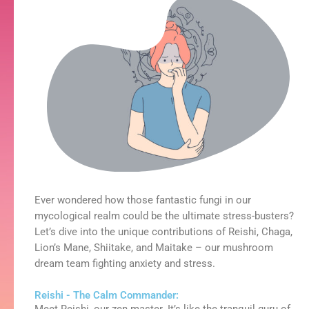
Ever wondered how those fantastic fungi in our
mycological realm could be the ultimate stress-busters?
Let’s dive into the unique contributions of Reishi, Chaga,
Lion’s Mane, Shiitake, and Maitake – our mushroom
dream team fighting anxiety and stress.
Reishi - The Calm Commander: