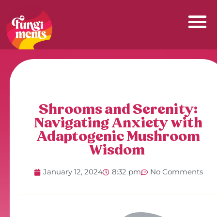
Skip
to
content
Shrooms and Serenity:
Navigating Anxiety with
Adaptogenic Mushroom
Wisdom
January 12, 2024
8:32 pm
No Comments