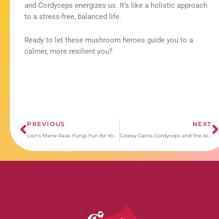
and Cordyceps energizes us. It’s like a holistic approach
to a stress-free, balanced life.
Ready to let these mushroom heroes guide you to a
calmer, more resilient you?
Prev
PREVIOUS
NEXT
Lion’s Mane Rave: Fungi Fun for Your Brain!
Groovy Gains: Cordyceps and the Art of Everyday Wellness