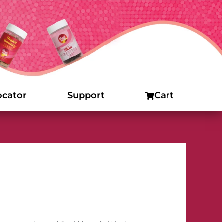
ocator
Support
Cart