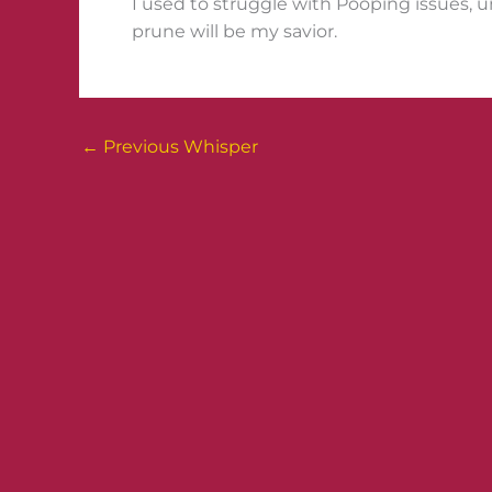
I used to struggle with Pooping issues, u
prune will be my savior.
←
Previous Whisper