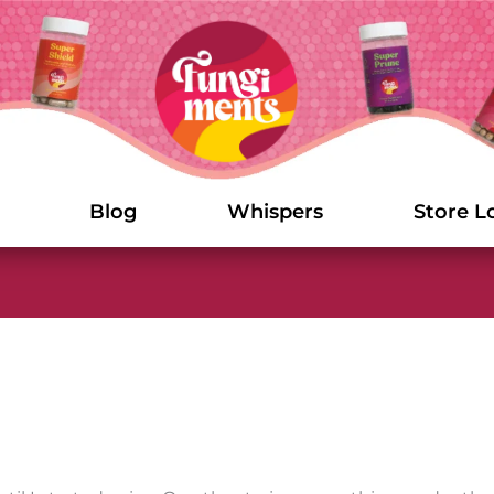
Blog
Whispers
Store L