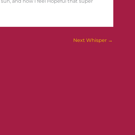
e sun, and now I feel Hopeful that super
Next Whisper
→