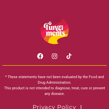
F
I
a
n
c
s
e
t
b
a
* These statements have not been evaluated by the Food and
o
g
Drug Administration.
o
r
This product is not intended to diagnose, treat, cure or prevent
k
any disease.
a
m
Privacy Policy