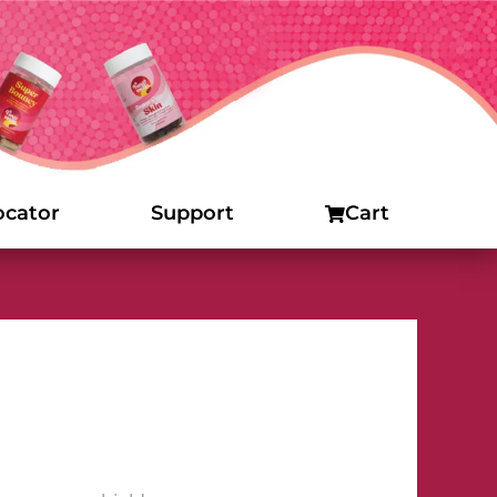
ocator
Support
Cart