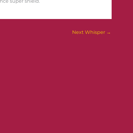
ince super shield.
Next Whisper
→