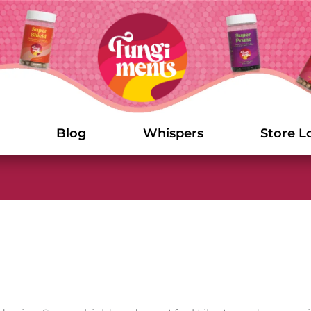
Blog
Whispers
Store L