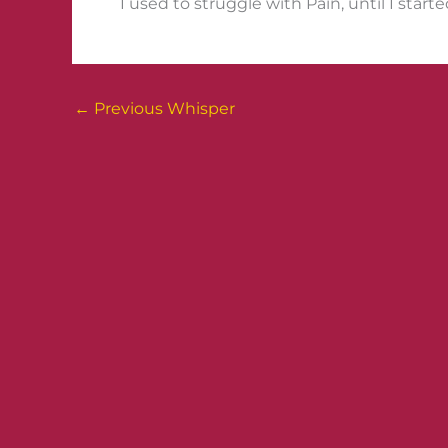
I used to struggle with Pain, until I star
←
Previous Whisper