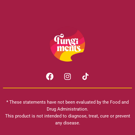
F
I
a
n
c
s
e
t
b
a
* These statements have not been evaluated by the Food and
o
g
Drug Administration.
o
r
This product is not intended to diagnose, treat, cure or prevent
k
any disease.
a
m