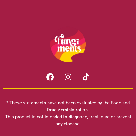
F
I
a
n
c
s
e
t
b
a
* These statements have not been evaluated by the Food and
o
g
Drug Administration.
o
r
This product is not intended to diagnose, treat, cure or prevent
k
any disease.
a
m