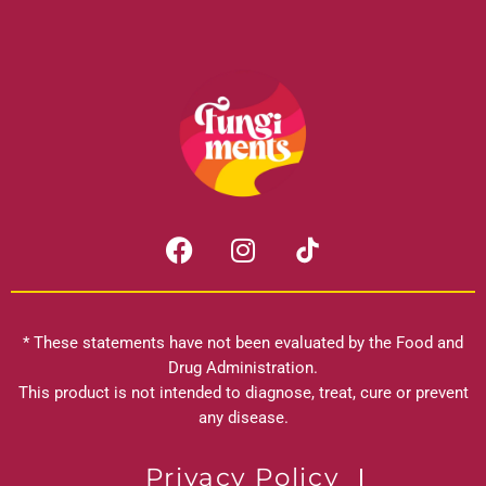
F
I
a
n
c
s
e
t
b
a
* These statements have not been evaluated by the Food and
o
g
Drug Administration.
o
r
This product is not intended to diagnose, treat, cure or prevent
k
any disease.
a
m
Privacy Policy