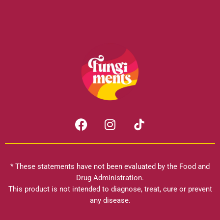
F
I
a
n
c
s
e
t
b
a
* These statements have not been evaluated by the Food and
o
g
Drug Administration.
o
r
This product is not intended to diagnose, treat, cure or prevent
k
any disease.
a
m