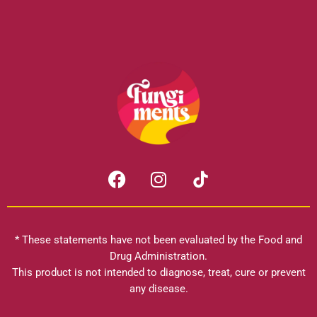
F
I
a
n
c
s
e
t
b
a
* These statements have not been evaluated by the Food and
o
g
Drug Administration.
o
r
This product is not intended to diagnose, treat, cure or prevent
k
any disease.
a
m