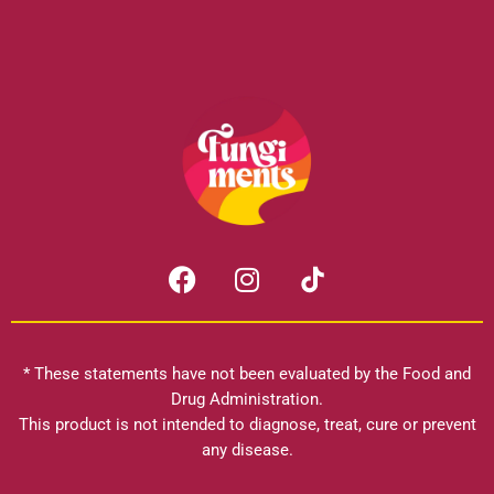
F
I
a
n
c
s
e
t
b
a
* These statements have not been evaluated by the Food and
o
g
Drug Administration.
o
r
This product is not intended to diagnose, treat, cure or prevent
k
any disease.
a
m