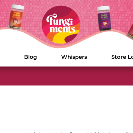
Blog
Whispers
Store L