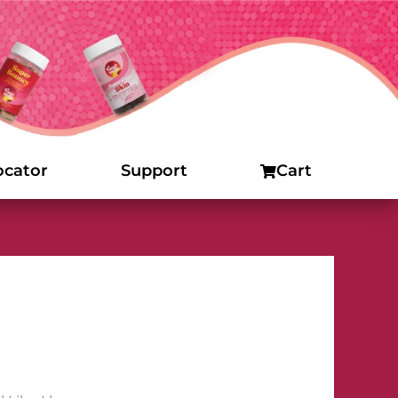
ocator
Support
Cart