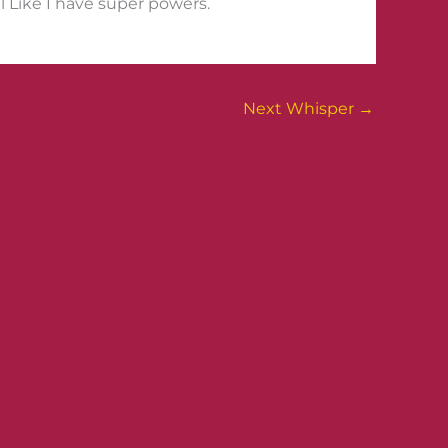
l Like I have super powers.
Next Whisper
→