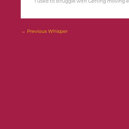
I used to struggle with Getting moving ev
←
Previous Whisper