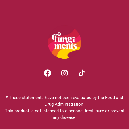
F
I
a
n
c
s
e
t
b
a
* These statements have not been evaluated by the Food and
o
g
Drug Administration.
o
r
This product is not intended to diagnose, treat, cure or prevent
k
any disease.
a
m