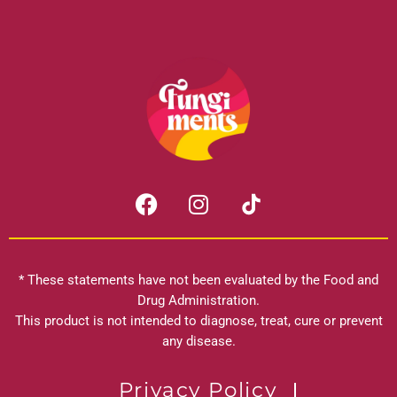
F
I
a
n
c
s
e
t
b
a
* These statements have not been evaluated by the Food and
o
g
Drug Administration.
o
r
This product is not intended to diagnose, treat, cure or prevent
k
any disease.
a
m
Privacy Policy