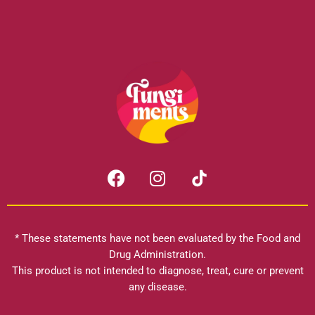
F
I
a
n
c
s
e
t
b
a
* These statements have not been evaluated by the Food and
o
g
Drug Administration.
o
r
This product is not intended to diagnose, treat, cure or prevent
k
any disease.
a
m