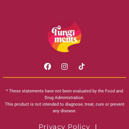
F
I
a
n
c
s
e
t
b
a
* These statements have not been evaluated by the Food and
o
g
Drug Administration.
o
r
This product is not intended to diagnose, treat, cure or prevent
k
any disease.
a
m
Privacy Policy