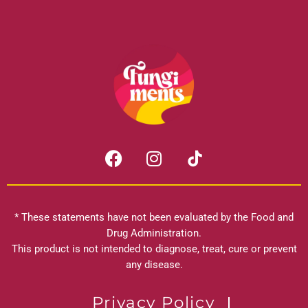
F
I
a
n
c
s
e
t
b
a
* These statements have not been evaluated by the Food and
o
g
Drug Administration.
o
r
This product is not intended to diagnose, treat, cure or prevent
k
any disease.
a
m
Privacy Policy