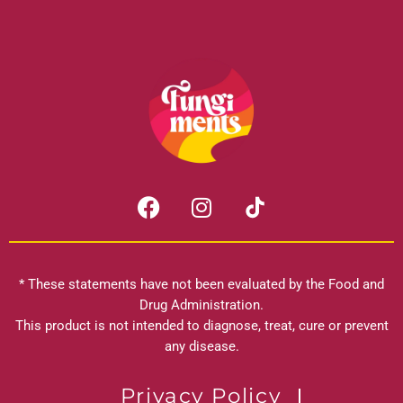
F
I
a
n
c
s
e
t
b
a
* These statements have not been evaluated by the Food and
o
g
Drug Administration.
o
r
This product is not intended to diagnose, treat, cure or prevent
k
any disease.
a
m
Privacy Policy