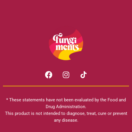
F
I
a
n
c
s
e
t
b
a
* These statements have not been evaluated by the Food and
o
g
Drug Administration.
o
r
This product is not intended to diagnose, treat, cure or prevent
k
any disease.
a
m