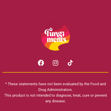
F
I
a
n
c
s
e
t
b
a
* These statements have not been evaluated by the Food and
o
g
Drug Administration.
o
r
This product is not intended to diagnose, treat, cure or prevent
k
any disease.
a
m