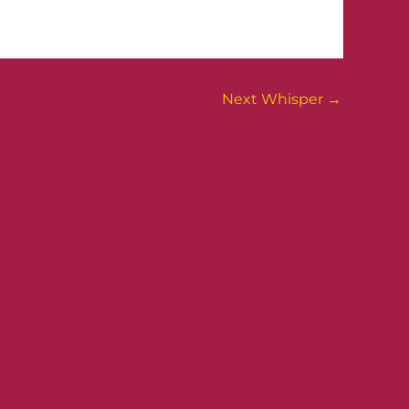
Next Whisper
→