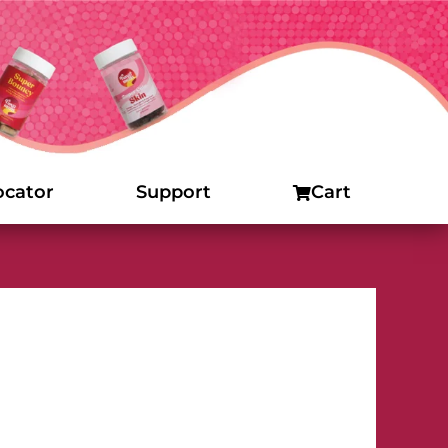
ocator
Support
Cart