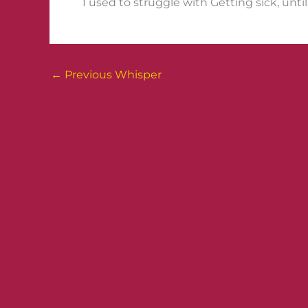
I used to struggle with Getting sick, unti
←
Previous Whisper