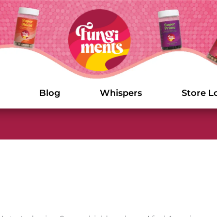
Blog
Whispers
Store L