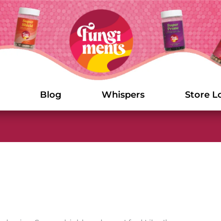
Blog
Whispers
Store L