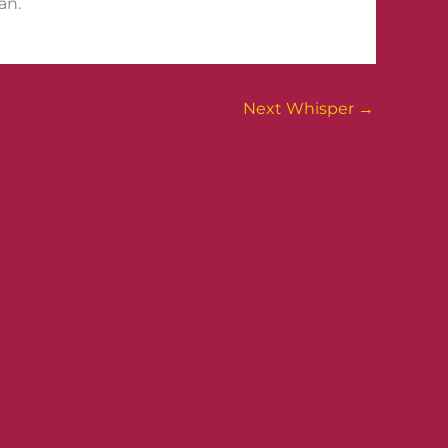
an.
Next Whisper
→