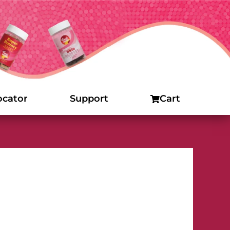
ocator
Support
Cart