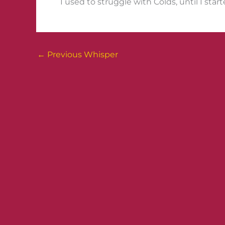
I used to struggle with Colds, until I st
←
Previous Whisper