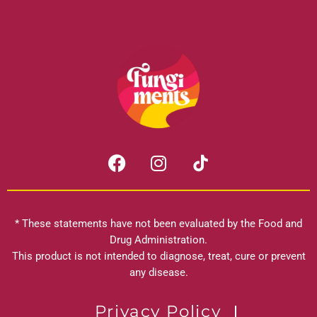
F
I
a
n
c
s
e
t
b
a
* These statements have not been evaluated by the Food and
o
g
Drug Administration.
o
r
This product is not intended to diagnose, treat, cure or prevent
k
any disease.
a
m
Privacy Policy