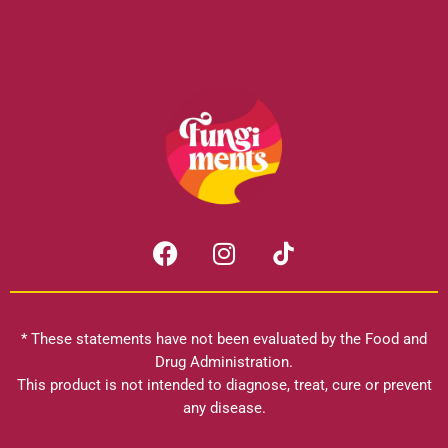
F
I
a
n
c
s
e
t
b
a
* These statements have not been evaluated by the Food and
o
g
Drug Administration.
o
r
This product is not intended to diagnose, treat, cure or prevent
k
any disease.
a
m