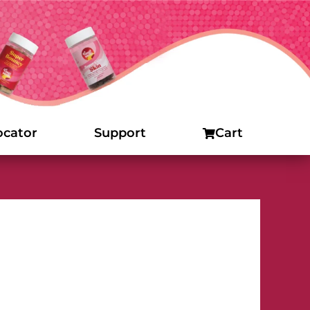
ocator
Support
Cart