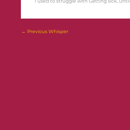
I used to struggle with Getting sick, until
←
Previous Whisper