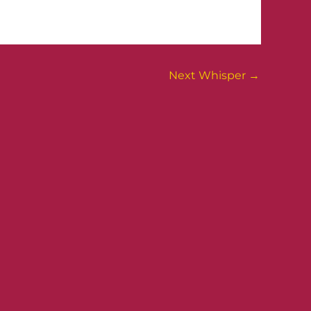
Next Whisper
→