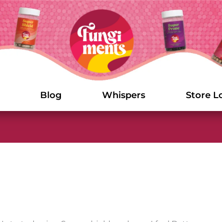
Blog
Whispers
Store L