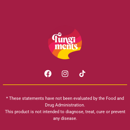
F
I
a
n
c
s
e
t
b
a
* These statements have not been evaluated by the Food and
o
g
Drug Administration.
o
r
This product is not intended to diagnose, treat, cure or prevent
k
any disease.
a
m