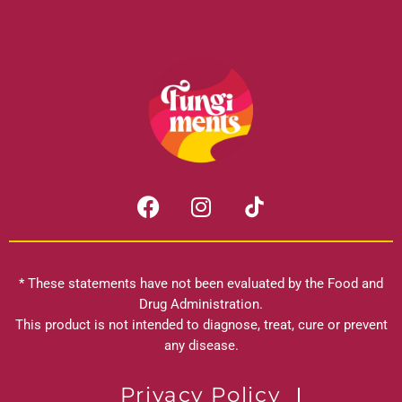
F
I
a
n
c
s
e
t
b
a
* These statements have not been evaluated by the Food and
o
g
Drug Administration.
o
r
This product is not intended to diagnose, treat, cure or prevent
k
any disease.
a
m
Privacy Policy