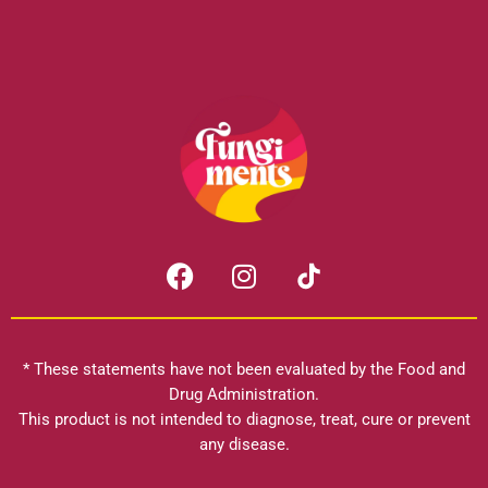
F
I
a
n
c
s
e
t
b
a
* These statements have not been evaluated by the Food and
o
g
Drug Administration.
o
r
This product is not intended to diagnose, treat, cure or prevent
k
any disease.
a
m