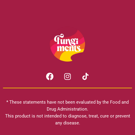
F
I
a
n
c
s
e
t
b
a
* These statements have not been evaluated by the Food and
o
g
Drug Administration.
o
r
This product is not intended to diagnose, treat, cure or prevent
k
any disease.
a
m