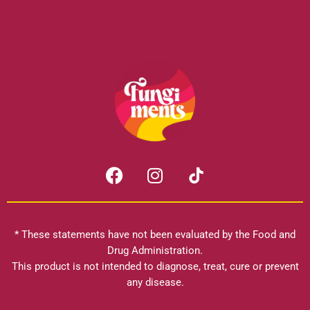
F
I
a
n
c
s
e
t
b
a
* These statements have not been evaluated by the Food and
o
g
Drug Administration.
o
r
This product is not intended to diagnose, treat, cure or prevent
k
any disease.
a
m