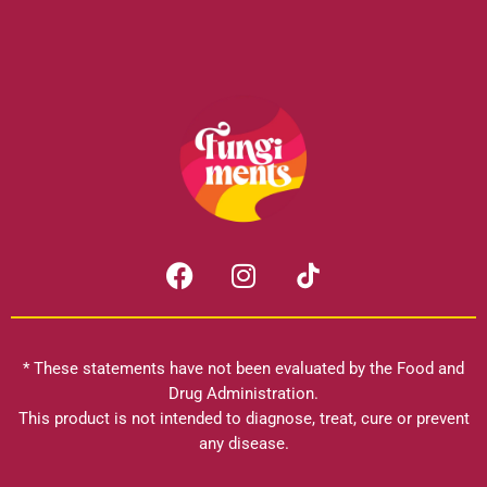
F
I
a
n
c
s
e
t
b
a
* These statements have not been evaluated by the Food and
o
g
Drug Administration.
o
r
This product is not intended to diagnose, treat, cure or prevent
k
any disease.
a
m