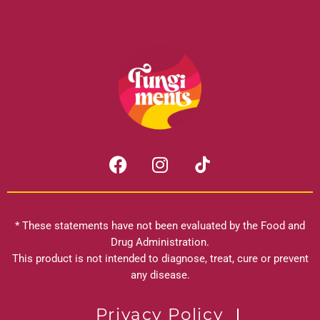
F
I
a
n
c
s
e
t
b
a
* These statements have not been evaluated by the Food and
o
g
Drug Administration.
o
r
This product is not intended to diagnose, treat, cure or prevent
k
any disease.
a
m
Privacy Policy