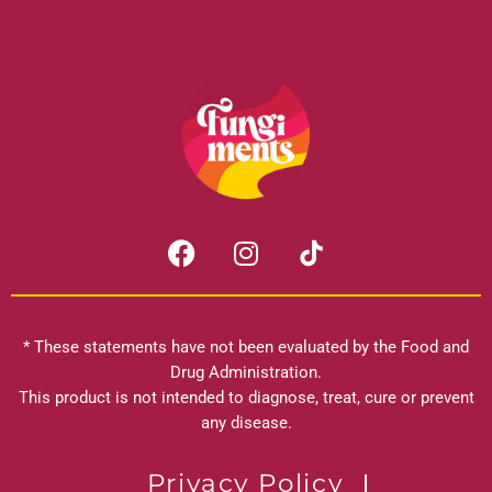
F
I
a
n
c
s
e
t
b
a
* These statements have not been evaluated by the Food and
o
g
Drug Administration.
o
r
This product is not intended to diagnose, treat, cure or prevent
k
any disease.
a
m
Privacy Policy