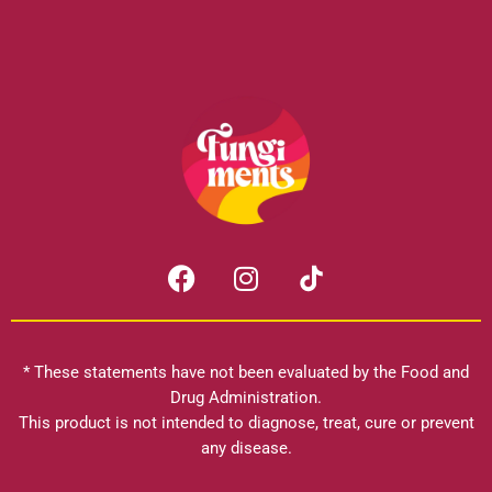
F
I
a
n
c
s
e
t
b
a
* These statements have not been evaluated by the Food and
o
g
Drug Administration.
o
r
This product is not intended to diagnose, treat, cure or prevent
k
any disease.
a
m