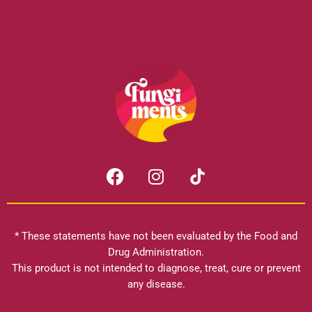
F
I
a
n
c
s
e
t
b
a
* These statements have not been evaluated by the Food and
o
g
Drug Administration.
o
r
This product is not intended to diagnose, treat, cure or prevent
k
any disease.
a
m