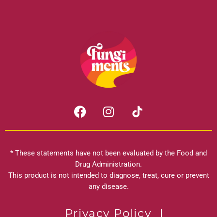
F
I
a
n
c
s
e
t
b
a
* These statements have not been evaluated by the Food and
o
g
Drug Administration.
o
r
This product is not intended to diagnose, treat, cure or prevent
k
any disease.
a
m
Privacy Policy