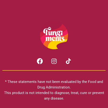
F
I
a
n
c
s
e
t
b
a
* These statements have not been evaluated by the Food and
o
g
Drug Administration.
o
r
This product is not intended to diagnose, treat, cure or prevent
k
any disease.
a
m