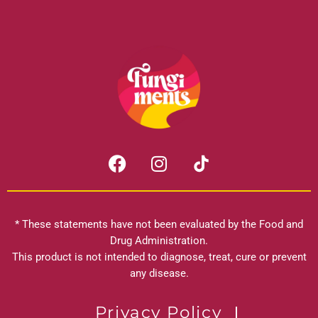
F
I
a
n
c
s
e
t
b
a
* These statements have not been evaluated by the Food and
o
g
Drug Administration.
o
r
This product is not intended to diagnose, treat, cure or prevent
k
any disease.
a
m
Privacy Policy