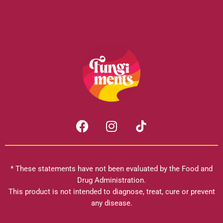
F
I
a
n
c
s
e
t
b
a
* These statements have not been evaluated by the Food and
o
g
Drug Administration.
o
r
This product is not intended to diagnose, treat, cure or prevent
k
any disease.
a
m