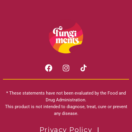
F
I
a
n
c
s
e
t
b
a
* These statements have not been evaluated by the Food and
o
g
Drug Administration.
o
r
This product is not intended to diagnose, treat, cure or prevent
k
any disease.
a
m
Privacy Policy