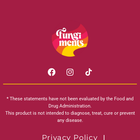
F
I
a
n
c
s
e
t
b
a
* These statements have not been evaluated by the Food and
o
g
Drug Administration.
o
r
This product is not intended to diagnose, treat, cure or prevent
k
any disease.
a
m
Privacy Policy