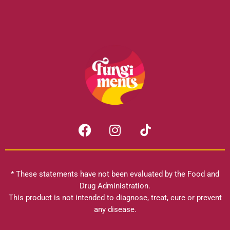
F
I
a
n
c
s
e
t
b
a
* These statements have not been evaluated by the Food and
o
g
Drug Administration.
o
r
This product is not intended to diagnose, treat, cure or prevent
k
any disease.
a
m