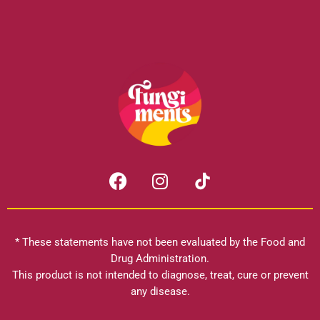
F
I
a
n
c
s
e
t
b
a
* These statements have not been evaluated by the Food and
o
g
Drug Administration.
o
r
This product is not intended to diagnose, treat, cure or prevent
k
any disease.
a
m