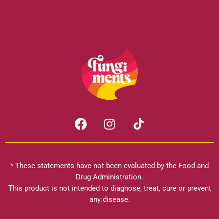
F
I
a
n
c
s
e
t
b
a
* These statements have not been evaluated by the Food and
o
g
Drug Administration.
o
r
This product is not intended to diagnose, treat, cure or prevent
k
any disease.
a
m