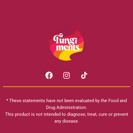
F
I
a
n
c
s
e
t
b
a
* These statements have not been evaluated by the Food and
o
g
Drug Administration.
o
r
This product is not intended to diagnose, treat, cure or prevent
k
any disease.
a
m