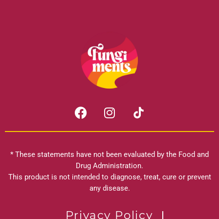
F
I
a
n
c
s
e
t
b
a
* These statements have not been evaluated by the Food and
o
g
Drug Administration.
o
r
This product is not intended to diagnose, treat, cure or prevent
k
any disease.
a
m
Privacy Policy