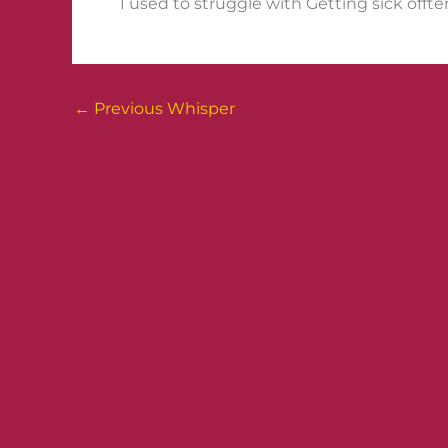
I used to struggle with Getting sick offten
←
Previous Whisper