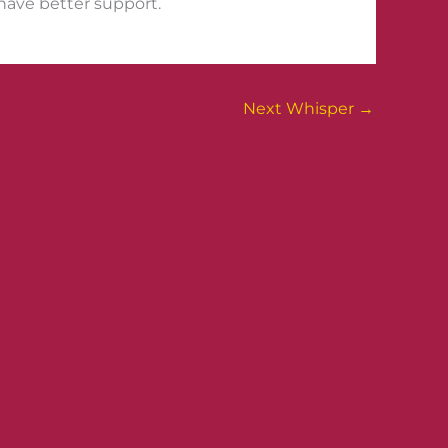
I have better support.
Next Whisper
→