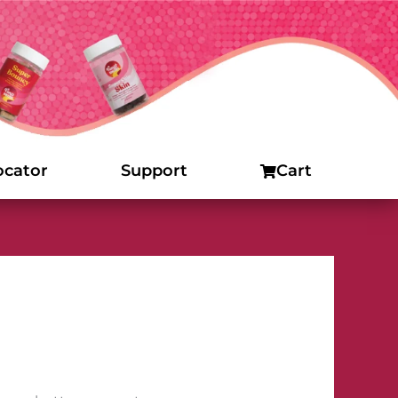
ocator
Support
Cart