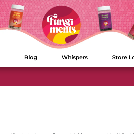
Blog
Whispers
Store L